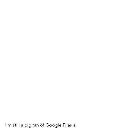
I'm still a big fan of Google Fi as a 