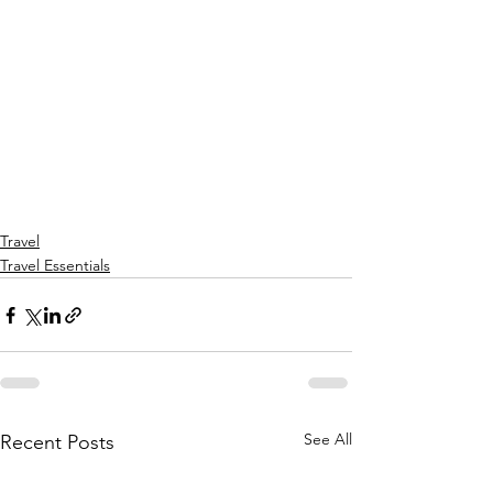
Travel
Travel Essentials
See All
Recent Posts