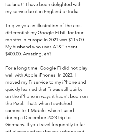
Iceland!” I have been delighted with 
my service be it in England or India. 
To give you an illustration of the cost 
differential: my Google Fi bill for four 
months in Europe in 2021 was $115.00.  
My husband who uses AT&T spent 
$400.00. Amazing, eh?
For a long time, Google Fi did not play 
well with Apple iPhones. In 2023, I 
moved my Fi service to my iPhone and 
quickly learned that Fi was still quirky 
on the iPhone in ways it hadn't been on 
the Pixel. That’s when I switched 
carriers to T-Mobile, which I used 
during a December 2023 trip to 
Germany. If you travel frequently to far 
off places and pay for your phone out 