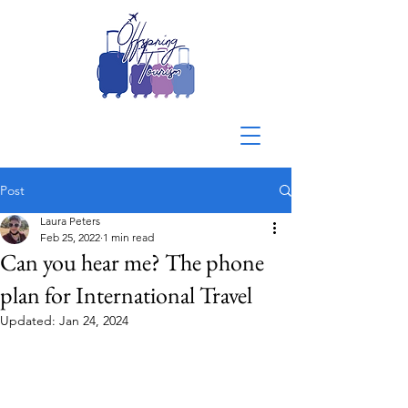
Post
Laura Peters
Feb 25, 2022
1 min read
Can you hear me? The phone
plan for International Travel
Updated:
Jan 24, 2024