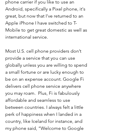
phone carrier if you like to use an 
Android, specifically a Pixel phone, it's 
great, but now that I've returned to an 
Apple iPhone I have switched to T-
Mobile to get great domestic as well as 
international service.
Most U.S. cell phone providers don’t 
provide a service that you can use 
globally unless you are willing to spend 
a small fortune or are lucky enough to 
be on an expense account. Google Fi 
delivers cell phone service anywhere 
you may roam.  Plus, Fi is fabulously 
affordable and seamless to use 
between countries. I always felt a little 
perk of happiness when I landed in a 
country, like Iceland for instance, and 
my phone said, “Welcome to Google 