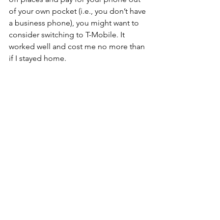
of your own pocket (i.e., you don’t have 
a business phone), you might want to 
consider switching to T-Mobile. It 
worked well and cost me no more than 
if I stayed home.